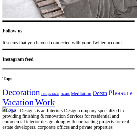
Follow us
It seems that you haven't connected with your Twitter account
Instagram feed
Tags
Decoration
Pleasure
Ocean
Meditation
Design Ideas
Health
Vacation
Work
Abstract Designs is an Interiors Design company specialized in
providing finishing & renovation Services for residential and
commercial interior design along with contracting projects for real
estate developers, corporate offices and private properties