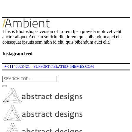
This is Photoshop's version of Lorem Ipsn gravida nibh vel velit
auctor aliquet.Aenean sollicitudin, lorem quis bibendum auci elit
consequat ipsutis sem nibh id elit. quis bibendum auci elit.
Instagram feed
+ 01145928421
SUPPORT@ELATED-THEMES.COM