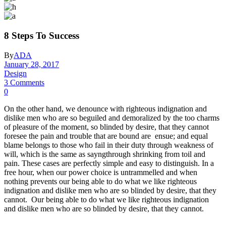
8 Steps To Success
By
ADA
January 28, 2017
Design
3 Comments
0
On the other hand, we denounce with righteous indignation and
dislike men who are so beguiled and demoralized by the too charms
of pleasure of the moment, so blinded by desire, that they cannot
foresee the pain and trouble that are bound are ensue; and equal
blame belongs to those who fail in their duty through weakness of
will, which is the same as sayngthrough shrinking from toil and
pain. These cases are perfectly simple and easy to distinguish. In a
free hour, when our power choice is untrammelled and when
nothing prevents our being able to do what we like righteous
indignation and dislike men who are so blinded by desire, that they
cannot. Our being able to do what we like righteous indignation
and dislike men who are so blinded by desire, that they cannot.