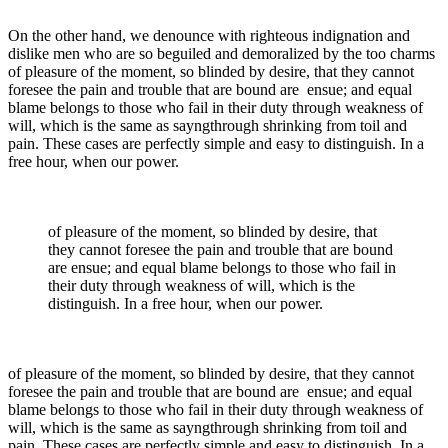
On the other hand, we denounce with righteous indignation and
dislike men who are so beguiled and demoralized by the too charms
of pleasure of the moment, so blinded by desire, that they cannot
foresee the pain and trouble that are bound are ensue; and equal
blame belongs to those who fail in their duty through weakness of
will, which is the same as sayngthrough shrinking from toil and
pain. These cases are perfectly simple and easy to distinguish. In a
free hour, when our power.
of pleasure of the moment, so blinded by desire, that
they cannot foresee the pain and trouble that are bound
are ensue; and equal blame belongs to those who fail in
their duty through weakness of will, which is the
distinguish. In a free hour, when our power.
of pleasure of the moment, so blinded by desire, that they cannot
foresee the pain and trouble that are bound are ensue; and equal
blame belongs to those who fail in their duty through weakness of
will, which is the same as sayngthrough shrinking from toil and
pain. These cases are perfectly simple and easy to distinguish. In a