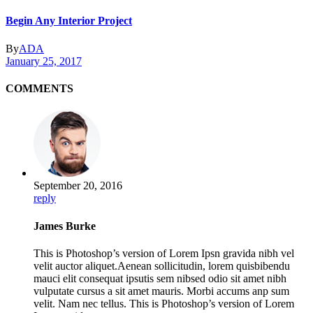
Begin Any Interior Project
By
ADA
January 25, 2017
COMMENTS
September 20, 2016
reply
James Burke
This is Photoshop’s version of Lorem Ipsn gravida nibh vel
velit auctor aliquet.Aenean sollicitudin, lorem quisbibendu
mauci elit consequat ipsutis sem nibsed odio sit amet nibh
vulputate cursus a sit amet mauris. Morbi accums anp sum
velit. Nam nec tellus. This is Photoshop’s version of Lorem