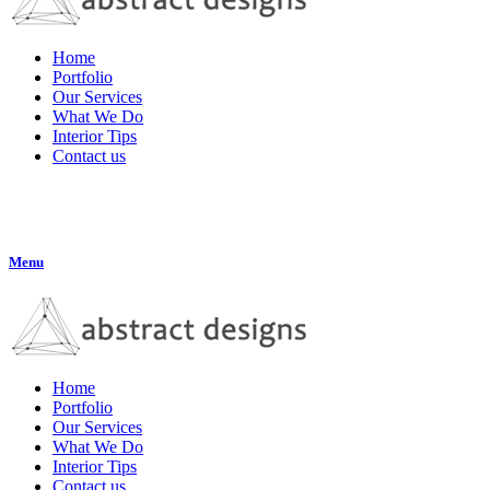
Home
Portfolio
Our Services
What We Do
Interior Tips
Contact us
Menu
Home
Portfolio
Our Services
What We Do
Interior Tips
Contact us