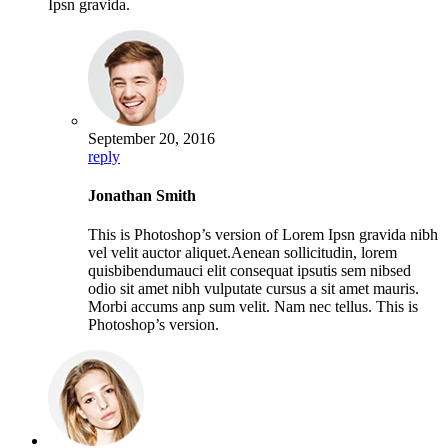
Ipsn gravida.
September 20, 2016
reply
Jonathan Smith
This is Photoshop’s version of Lorem Ipsn gravida nibh
vel velit auctor aliquet.Aenean sollicitudin, lorem
quisbibendumauci elit consequat ipsutis sem nibsed
odio sit amet nibh vulputate cursus a sit amet mauris.
Morbi accums anp sum velit. Nam nec tellus. This is
Photoshop’s version.