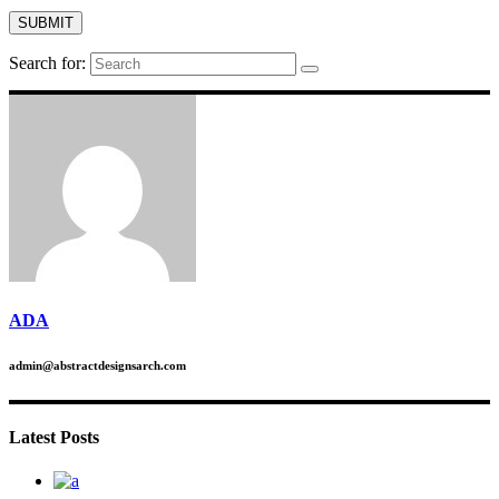
Search for:
ADA
admin@abstractdesignsarch.com
Latest Posts