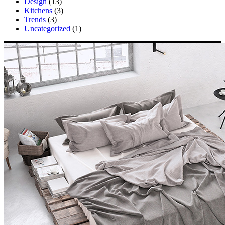
Design
(13)
Kitchens
(3)
Trends
(3)
Uncategorized
(1)