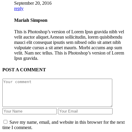
September 20, 2016
reply
Mariah Simpson
This is Photoshop’s version of Lorem Ipsn gravida nibh vel
velit auctor aliquet.Aenean sollicitudin, lorem quisbibendu
mauci elit consequat ipsutis sem nibsed odio sit amet nibh
vulputate cursus a sit amet mauris. Morbi accums anp sum
velit. Nam nec tellus. This is Photoshop’s version of Lorem
Ipsn gravida.
POST A COMMENT
Save my name, email, and website in this browser for the next
time I comment.