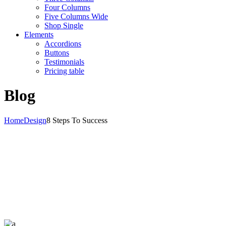
Four Columns
Five Columns Wide
Shop Single
Elements
Accordions
Buttons
Testimonials
Pricing table
Blog
Home
Design
8 Steps To Success