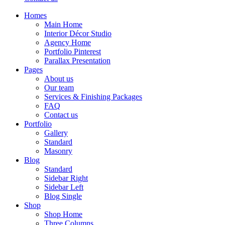
Homes
Main Home
Interior Décor Studio
Agency Home
Portfolio Pinterest
Parallax Presentation
Pages
About us
Our team
Services & Finishing Packages
FAQ
Contact us
Portfolio
Gallery
Standard
Masonry
Blog
Standard
Sidebar Right
Sidebar Left
Blog Single
Shop
Shop Home
Three Columns