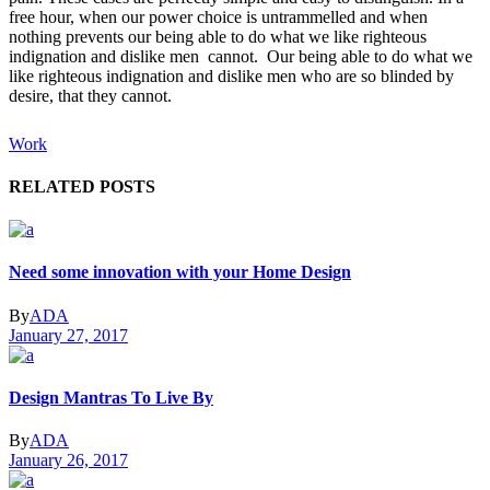
free hour, when our power choice is untrammelled and when
nothing prevents our being able to do what we like righteous
indignation and dislike men cannot. Our being able to do what we
like righteous indignation and dislike men who are so blinded by
desire, that they cannot.
Work
RELATED POSTS
Need some innovation with your Home Design
By
ADA
January 27, 2017
Design Mantras To Live By
By
ADA
January 26, 2017