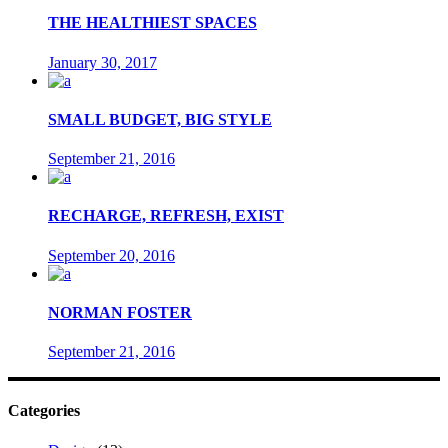
THE HEALTHIEST SPACES
January 30, 2017
SMALL BUDGET, BIG STYLE
September 21, 2016
RECHARGE, REFRESH, EXIST
September 20, 2016
NORMAN FOSTER
September 21, 2016
Categories