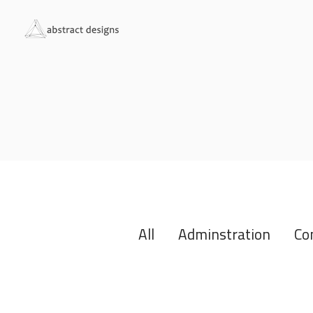
All
Adminstration
Co