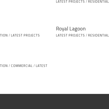
LATEST PROJECTS
/
RESIDENTIAL
Royal Lagoon
TION
/
LATEST PROJECTS
LATEST PROJECTS
/
RESIDENTIAL
TION
/
COMMERCIAL
/
LATEST