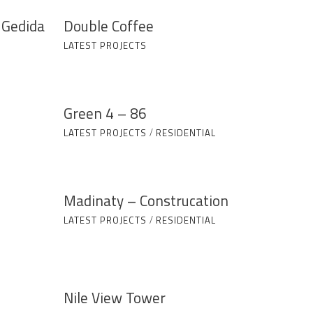
 Gedida
Double Coffee
LATEST PROJECTS
Green 4 – 86
LATEST PROJECTS
/
RESIDENTIAL
Madinaty – Construcation
LATEST PROJECTS
/
RESIDENTIAL
Nile View Tower