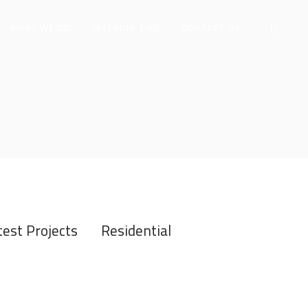
WHAT WE DO
INTERIOR TIPS
CONTACT US
test Projects
Residential