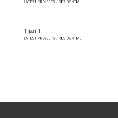
LATEST PROJECTS
/
RESIDENTIAL
Tijan 1
LATEST PROJECTS
/
RESIDENTIAL