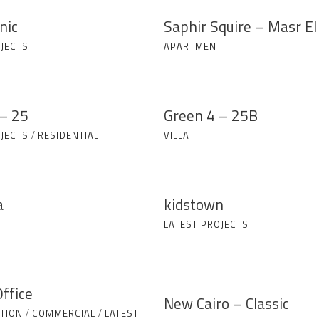
nic
Saphir Squire – Masr El
JECTS
APARTMENT
– 25
Green 4 – 25B
JECTS
/
RESIDENTIAL
VILLA
a
kidstown
LATEST PROJECTS
ffice
New Cairo – Classic
TION
/
COMMERCIAL
/
LATEST