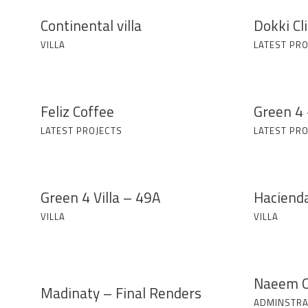
Continental villa
Dokki Cli
VILLA
LATEST PRO
Feliz Coffee
Green 4 
LATEST PROJECTS
LATEST PRO
Green 4 Villa – 49A
Haciend
VILLA
VILLA
Naeem O
Madinaty – Final Renders
ADMINSTRA