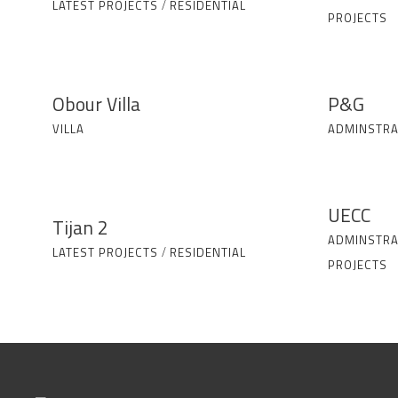
LATEST PROJECTS
/
RESIDENTIAL
PROJECTS
Obour Villa
P&G
VILLA
ADMINSTRA
UECC
Tijan 2
ADMINSTRA
LATEST PROJECTS
/
RESIDENTIAL
PROJECTS