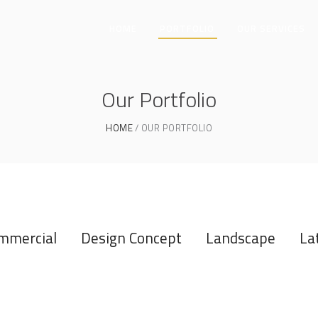
HOME
PORTFOLIO
OUR SERVICES
Our Portfolio
HOME
OUR PORTFOLIO
mmercial
Design Concept
Landscape
La