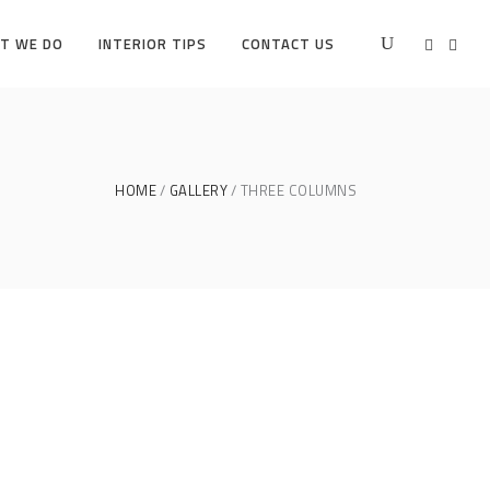
T WE DO
INTERIOR TIPS
CONTACT US
HOME
GALLERY
THREE COLUMNS