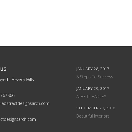
 us
JANUARY 28, 2017
8 Steps To Success
yed - Beverly Hills
JANUARY 29, 2017
 5767866
ALBERT HADLEY
@abstractdesignsarch.com
SEPTEMBER 21, 2016
Beautiful Interiors
ctdesignsarch.com