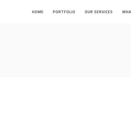
HOME
PORTFOLIO
OUR SERVICES
WHA