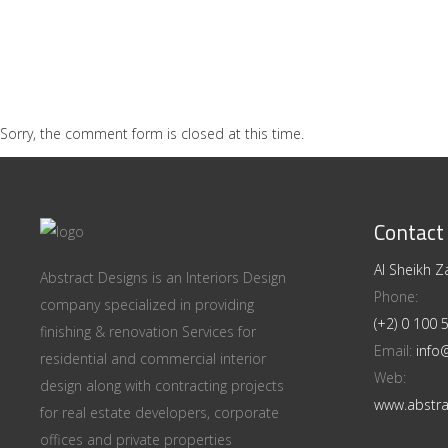
Sorry, the comment form is closed at this time.
Contact
Al Sheikh Za
Abstract Designs is an Interiors Design
Phone:
company specialized in providing
(+2) 0 100
finishing & renovation Services for
Email:
info
residential and commercial interior
Web:
design along with contracting projects
www.abstra
for real estate developers, corporate
offices and private properties