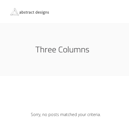
Three Columns
Sorry, no posts matched your criteria.