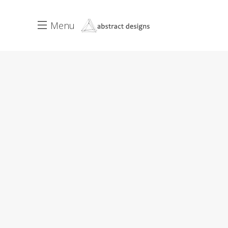
Menu
Interiors
Tips
JANUARY 30, 2017
3 COMMENTS
2
The Healthiest Spaces
On the other hand, we denounce
with righteous indignation and