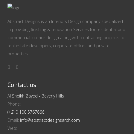
Abstract Designs is an Interiors Design company specialized
in providing finishing & renovation Services for residential and
commercial interior design along with contracting projects for
real estate developers, corporate offices and private
properties
Contact us
Al Sheikh Zayed - Beverly Hills
Phone:
(+2) 0 100 5767866
Email:
info@abstractdesignsarch.com
Web: