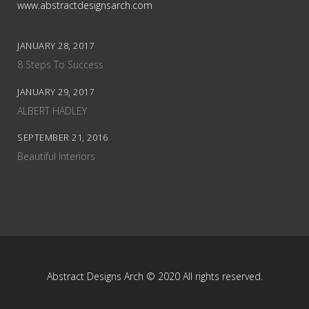
www.abstractdesignsarch.com
JANUARY 28, 2017
8 Steps To Success
JANUARY 29, 2017
ALBERT HADLEY
SEPTEMBER 21, 2016
Beautiful Interiors
Abstract Designs Arch © 2020 All rights reserved.