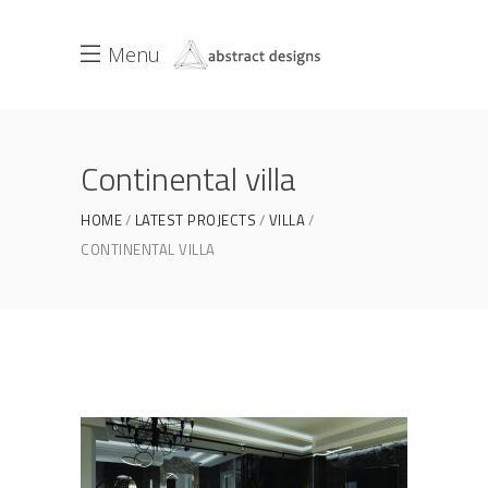
Menu
Continental villa
HOME
LATEST PROJECTS
VILLA
CONTINENTAL VILLA