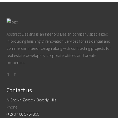
Abstract Designs is an Interiors Design company specialized
in providing finishing & renovation Services for residential and
commercial interior design along with contracting projects for
real estate developers, corporate offices and private
properties
Contact us
Al Sheikh Zayed - Beverly Hills
Phone:
(+2) 0 100 5767866