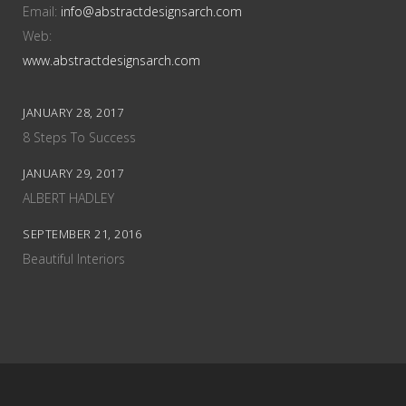
Email:
info@abstractdesignsarch.com
Web:
www.abstractdesignsarch.com
JANUARY 28, 2017
8 Steps To Success
JANUARY 29, 2017
ALBERT HADLEY
SEPTEMBER 21, 2016
Beautiful Interiors