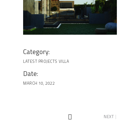
Category:
LATEST PROJECTS
VILLA
Date:
MARCH 10, 2022
NEXT